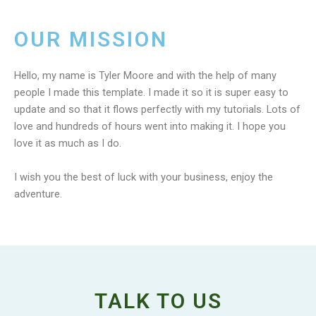
OUR MISSION
Hello, my name is Tyler Moore and with the help of many
people I made this template. I made it so it is super easy to
update and so that it flows perfectly with my tutorials. Lots of
love and hundreds of hours went into making it. I hope you
love it as much as I do.
I wish you the best of luck with your business, enjoy the
adventure.
TALK TO US