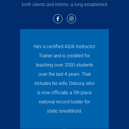
both clients and interns. a long established
He’s a certified AIDA Instructor
Trainer and is credited for
teaching over 2000 students
over the last 4 years. That
includes his wife, Debora, who
is now officially a 5th place
national record holder for
static breathhold.