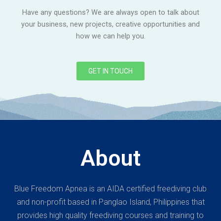
Have any questions? We are always open to talk about
your business, new projects, creative opportunities and
how we can help you.
GET IN TOUCH
About
Blue Freedom Apnea is an AIDA certified freediving club
and non-profit based in Panglao Island, Philippines that
provides high quality freediving courses and training to