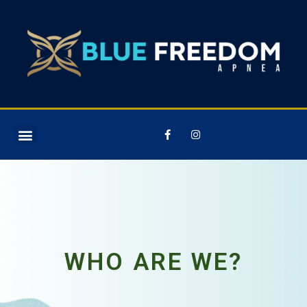
WHO ARE WE?